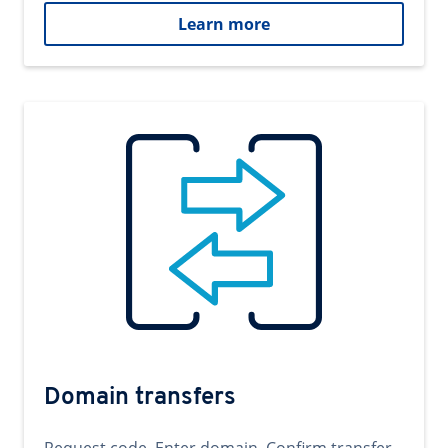
Learn more
Domain transfers