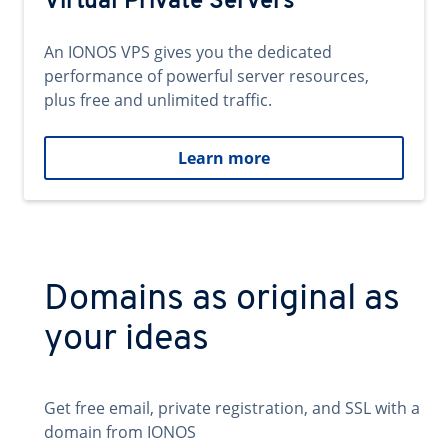
Virtual Private Servers
An IONOS VPS gives you the dedicated
performance of powerful server resources,
plus free and unlimited traffic.
Learn more
Domains as original as
your ideas
Get free email, private registration, and SSL with a
domain from IONOS