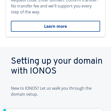
Request code. Enter domain. Confirm transfer.
No transfer fee and we'll support you every
step of the way.
Learn more
Setting up your domain
with IONOS
New to IONOS? Let us walk you through the
domain setup.