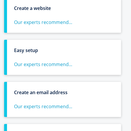
Create a website
Our experts recommend...
Easy setup
Our experts recommend...
Create an email address
Our experts recommend...