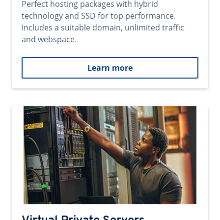
Perfect hosting packages with hybrid
technology and SSD for top performance.
Includes a suitable domain, unlimited traffic
and webspace.
Learn more