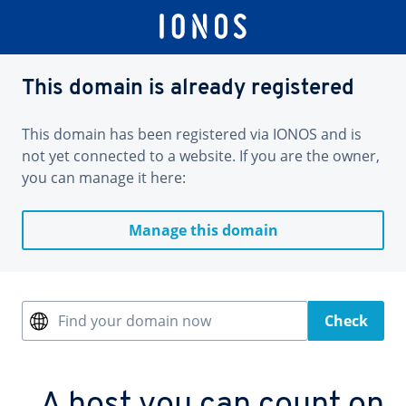
This domain is already registered
This domain has been registered via IONOS and is
not yet connected to a website. If you are the owner,
you can manage it here:
Manage this domain
Find your domain now
Check