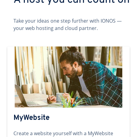
A host you can count on
Take your ideas one step further with IONOS —
your web hosting and cloud partner.
MyWebsite
Create a website yourself with a MyWebsite