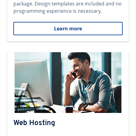
package. Design templates are included and no
programming experience is necessary.
Learn more
Web Hosting