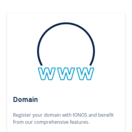
Domain
Register your domain with IONOS and benefit
from our comprehensive features.